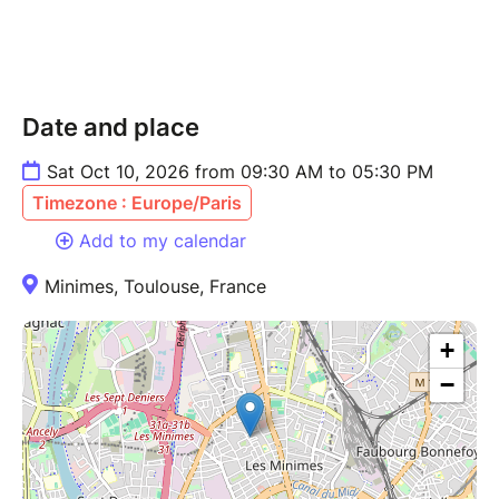
Date and place
Sat Oct 10, 2026 from 09:30 AM to 05:30 PM
Timezone : Europe/Paris
Add to my calendar
Minimes, Toulouse, France
+
−