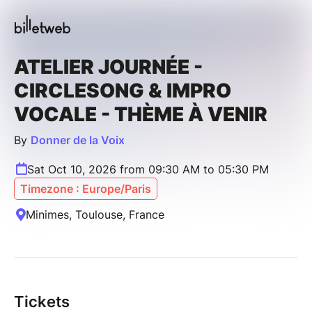
ATELIER JOURNÉE -
CIRCLESONG & IMPRO
VOCALE - THÈME À VENIR
By
Donner de la Voix
Sat Oct 10, 2026 from 09:30 AM to 05:30 PM
Timezone : Europe/Paris
Minimes, Toulouse, France
Tickets