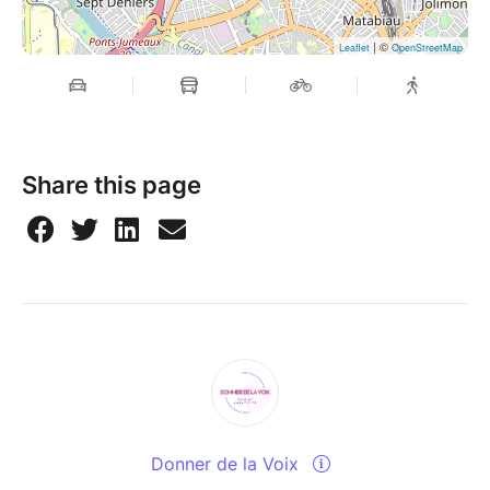
| ©
Leaflet
OpenStreetMap
Share this page
Donner de la Voix