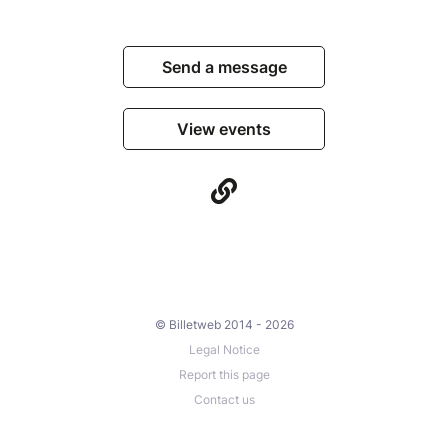
Send a message
View events
© Billetweb 2014 - 2026
Legal Notice
Report this page
Contact us