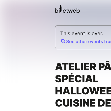
This event is over.
See other events fro
ATELIER P
SPÉCIAL
HALLOWEE
CUISINE D