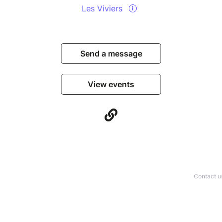
Les Viviers
Send a message
View events
Contact u