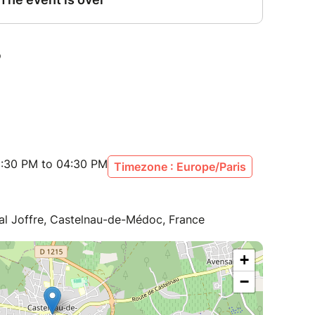
:30 PM to 04:30 PM
Timezone : Europe/Paris
al Joffre, Castelnau-de-Médoc, France
+
−