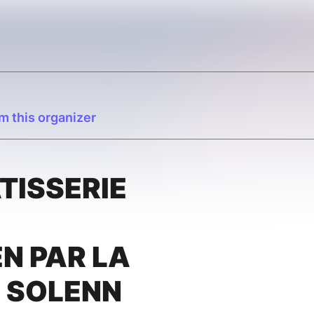
m this organizer
ÂTISSERIE
N PAR LA
E SOLENN