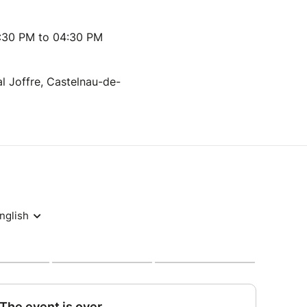
:30 PM to 04:30 PM
l Joffre, Castelnau-de-