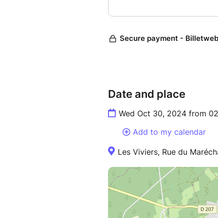
Date and place
Wed Oct 30, 2024 from 02
Add to my calendar
Les Viviers, Rue du Maréch