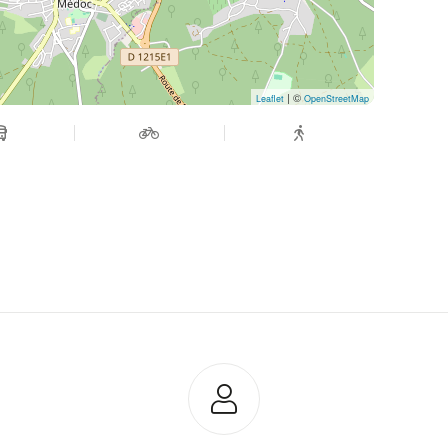
| ©
Leaflet
OpenStreetMap