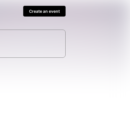
Create an event