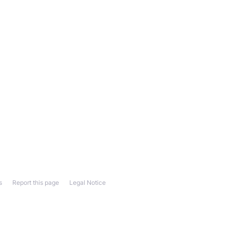
s
Report this page
Legal Notice