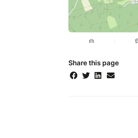
Share this page