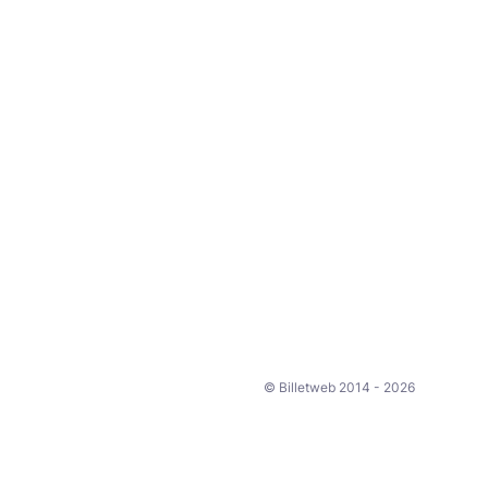
© Billetweb 2014 - 2026