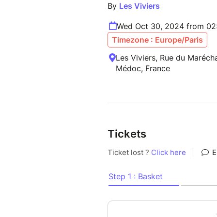
By
Les Viviers
Wed Oct 30, 2024 from 02
Timezone : Europe/Paris
Les Viviers, Rue du Marécha
Médoc, France
Tickets