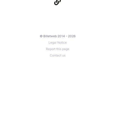
© Billetweb 2014 - 2026
Legal Notice
Report this page
Contact us