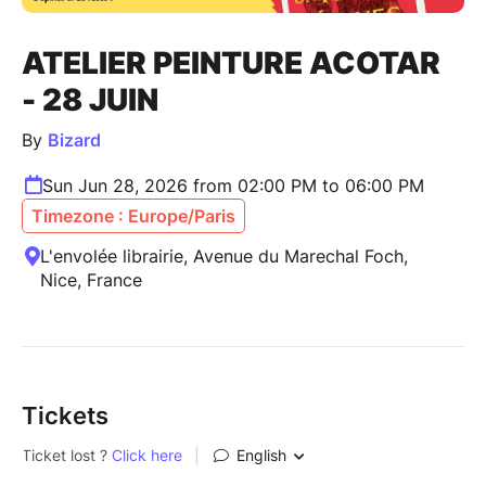
ATELIER PEINTURE ACOTAR
- 28 JUIN
By
Bizard
Sun Jun 28, 2026 from 02:00 PM to 06:00 PM
Timezone : Europe/Paris
L'envolée librairie, Avenue du Marechal Foch,
Nice, France
Tickets