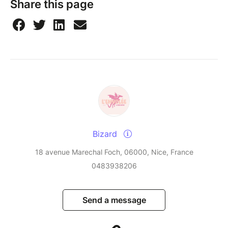
Share this page
Bizard
18 avenue Marechal Foch, 06000, Nice, France
0483938206
Send a message