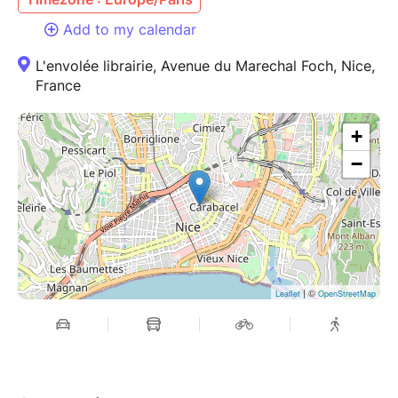
Add to my calendar
L'envolée librairie, Avenue du Marechal Foch, Nice,
France
+
−
| ©
Leaflet
OpenStreetMap