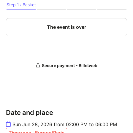
Date and place
Sun Jun 28, 2026 from 02:00 PM to 06:00 PM
Timezone : Europe/Paris