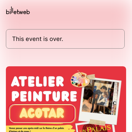
This event is over.