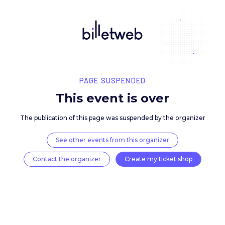
PAGE SUSPENDED
This event is over
The publication of this page was suspended by the 
See other events from this organizer
Contact the organizer
Create my ticket 