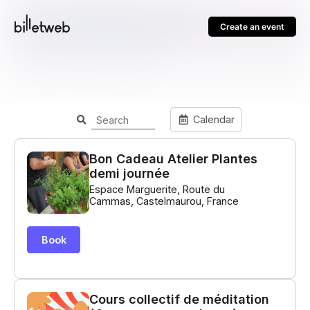
Create an event