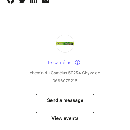
le camélus
chemin du Camélus 59254 Ghyvelde
0686079218
Send a message
View events