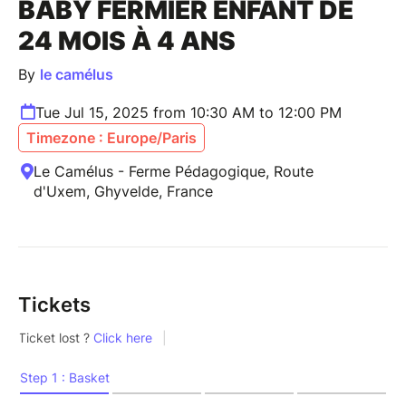
BABY FERMIER ENFANT DE
24 MOIS À 4 ANS
By
le camélus
Tue Jul 15, 2025 from 10:30 AM to 12:00 PM
Timezone : Europe/Paris
Le Camélus - Ferme Pédagogique, Route
d'Uxem, Ghyvelde, France
Tickets