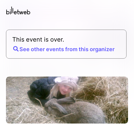
This event is over.
See other events from this organizer