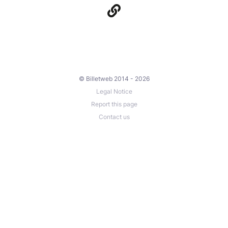
© Billetweb 2014 - 2026
Legal Notice
Report this page
Contact us