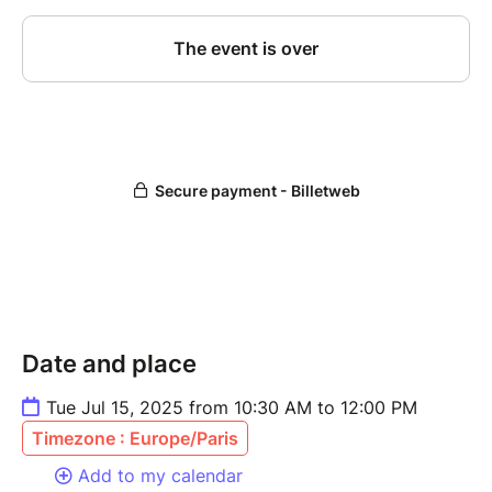
Date and place
Tue Jul 15, 2025 from 10:30 AM to 12:00 PM
Timezone : Europe/Paris
Add to my calendar