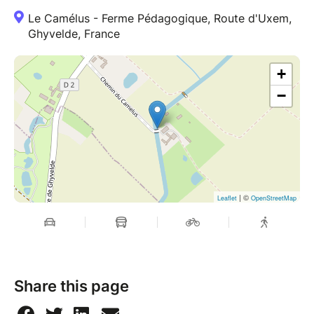
Le Camélus - Ferme Pédagogique, Route d'Uxem,
Ghyvelde, France
+
−
| ©
Leaflet
OpenStreetMap
Share this page