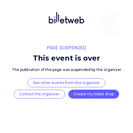
PAGE SUSPENDED
This event is over
The publication of this page was suspended by the 
See other events from this organizer
Contact the organizer
Create my ticket 