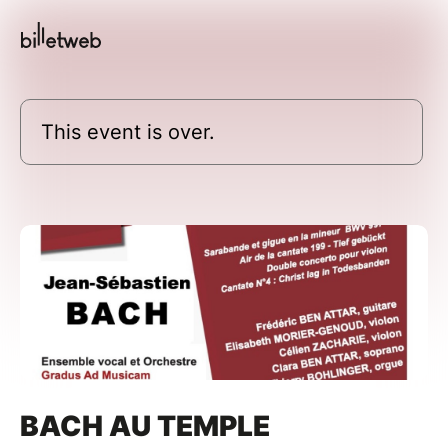
This event is over.
BACH AU TEMPLE