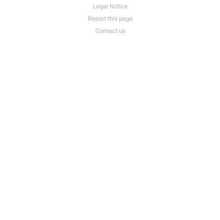
Legal Notice
Report this page
Contact us