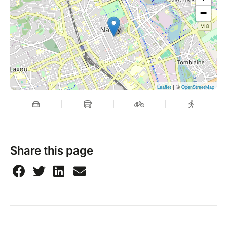
−
| ©
Leaflet
OpenStreetMap
Share this page