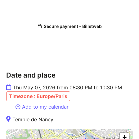
Date and place
Thu May 07, 2026 from 08:30 PM to 10:30 PM
Timezone : Europe/Paris
Add to my calendar
Temple de Nancy
+