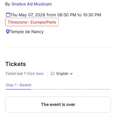
By
Gradus Ad Musicam
Thu May 07, 2026 from 08:30 PM to 10:30 PM
Timezone : Europe/Paris
Temple de Nancy
Tickets