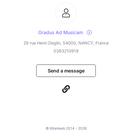
Gradus Ad Musicam
29 rue Henri Deglin, 54000, NANCY, France
0383210919
Send a message
© Billetweb 2014 - 2026