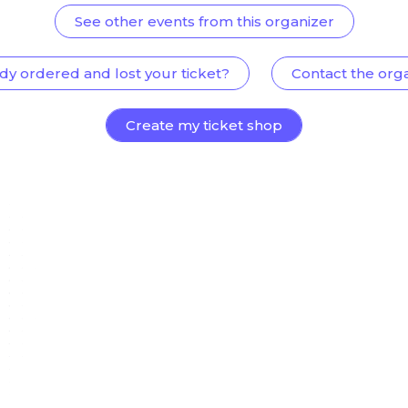
See other events from this organizer
dy ordered and lost your ticket?
Contact the org
Create my ticket shop