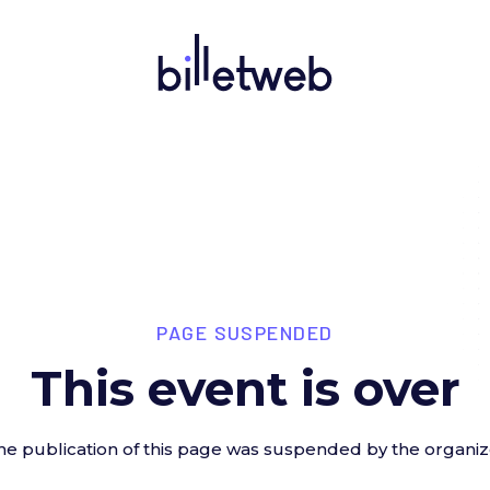
PAGE SUSPENDED
This event is over
he publication of this page was suspended by the organiz