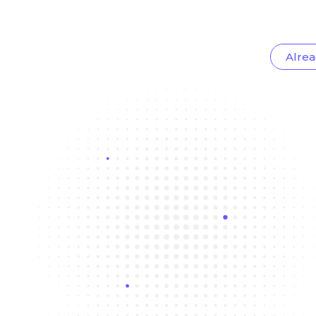
Alrea