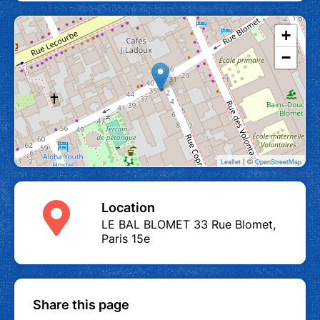
+
−
| ©
Leaflet
OpenStreetMap
Location
LE BAL BLOMET 33 Rue Blomet,
Paris 15e
Share this page