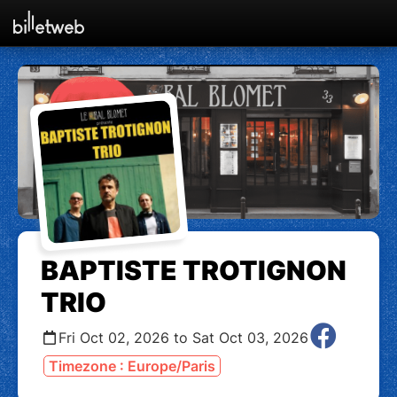
BAPTISTE TROTIGNON
TRIO
Fri Oct 02, 2026 to Sat Oct 03, 2026
Timezone : Europe/Paris