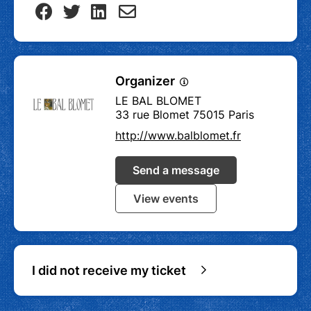
Organizer
LE BAL BLOMET
33 rue Blomet 75015 Paris
http://www.balblomet.fr
Send a message
View events
I did not receive my ticket