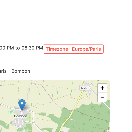
:00 PM to 06:30 PM
Timezone : Europe/Paris
aris - Bombon
+
−