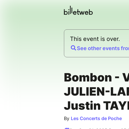
This event is over.
See other events fro
Bombon - V
JULIEN-LA
Justin TA
By
Les Concerts de Poche