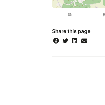
Share this page