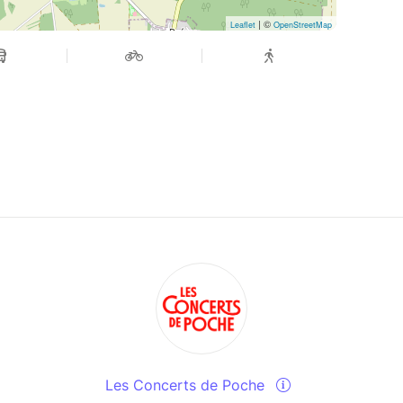
| ©
Leaflet
OpenStreetMap
Les Concerts de Poche