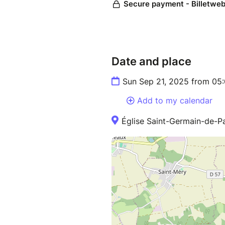
Date and place
Sun Sep 21, 2025 from 05
Add to my calendar
Église Saint-Germain-de-P