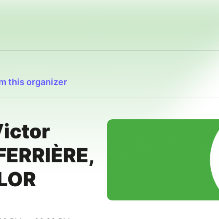
m this organizer
ictor
FERRIÈRE,
YLOR