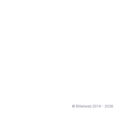
© Billetweb 2014 - 2026