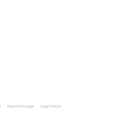
s
Report this page
Legal Notice