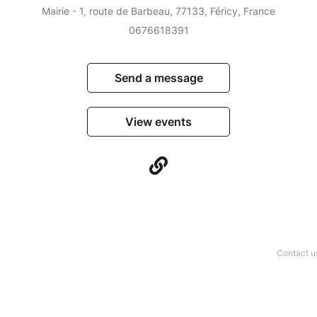
Mairie - 1, route de Barbeau, 77133, Féricy, France
0676618391
Send a message
View events
Contact u