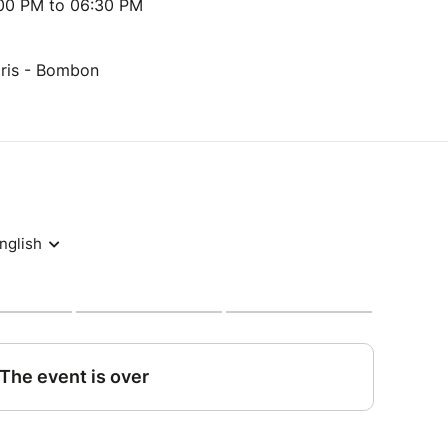
:00 PM to 06:30 PM
aris - Bombon