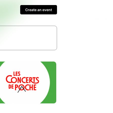
Create an event