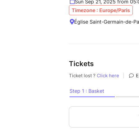
Sun Sep 21, 2025 from 05
Timezone : Europe/Paris
Église Saint-Germain-de-P
Tickets