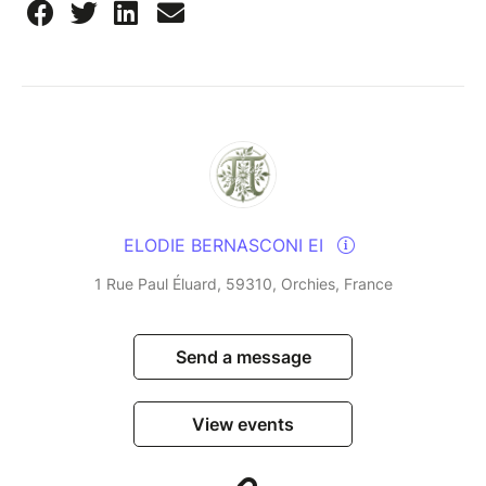
ELODIE BERNASCONI EI
1 Rue Paul Éluard, 59310, Orchies, France
Send a message
View events