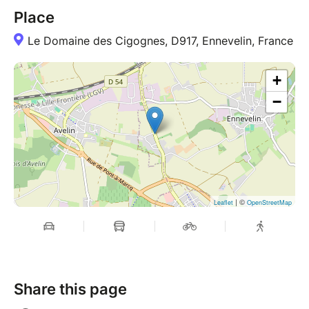
Place
Le Domaine des Cigognes, D917, Ennevelin, France
+
−
| ©
Leaflet
OpenStreetMap
Share this page