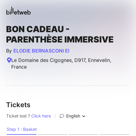
BON CADEAU -
PARENTHÈSE IMMERSIVE
By
ELODIE BERNASCONI EI
Le Domaine des Cigognes, D917, Ennevelin,
France
Tickets