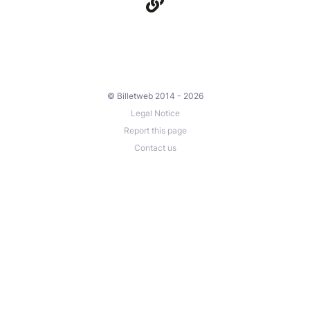
© Billetweb 2014 - 2026
Legal Notice
Report this page
Contact us