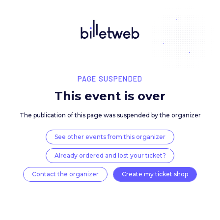
PAGE SUSPENDED
This event is over
The publication of this page was suspended by the 
See other events from this organizer
Already ordered and lost your ticket?
Contact the organizer
Create my ticket 