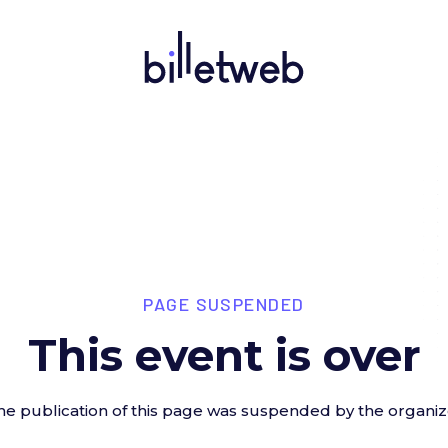
PAGE SUSPENDED
This event is over
he publication of this page was suspended by the organiz