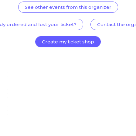
See other events from this organizer
dy ordered and lost your ticket?
Contact the org
Create my ticket shop