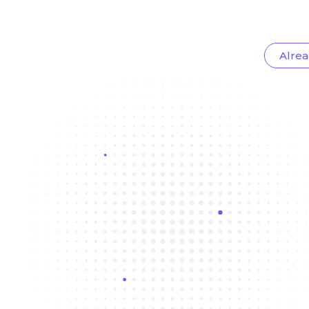
Alrea