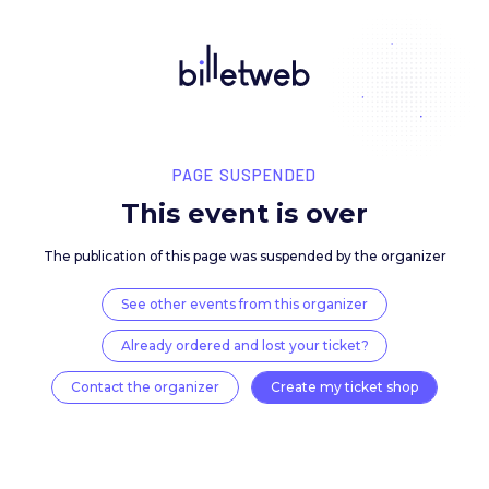
PAGE SUSPENDED
This event is over
The publication of this page was suspended by the 
See other events from this organizer
Already ordered and lost your ticket?
Contact the organizer
Create my ticket 