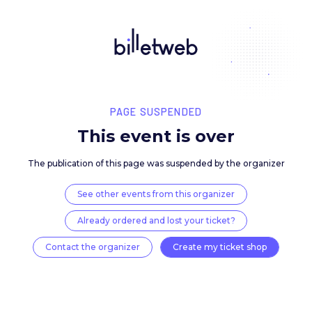
PAGE SUSPENDED
This event is over
The publication of this page was suspended by the 
See other events from this organizer
Already ordered and lost your ticket?
Contact the organizer
Create my ticket 