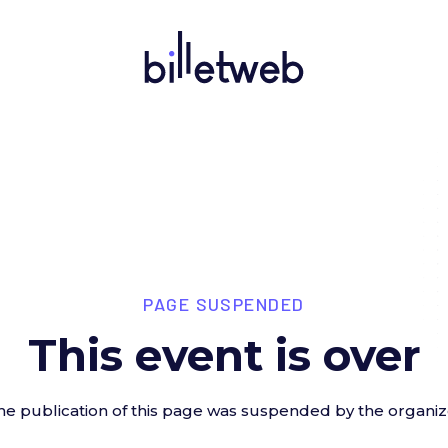
PAGE SUSPENDED
This event is over
he publication of this page was suspended by the organiz