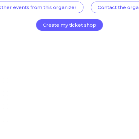
other events from this organizer
Contact the orga
Create my ticket shop