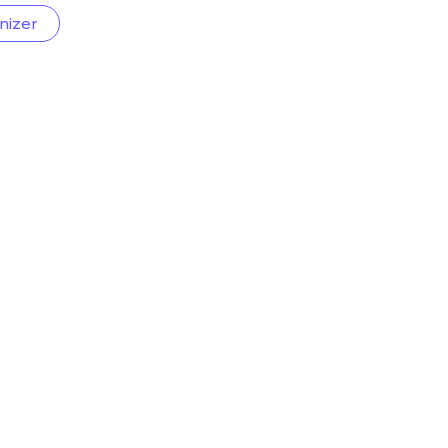
nizer