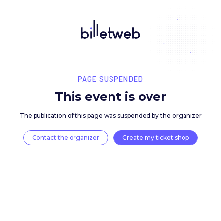
PAGE SUSPENDED
This event is over
The publication of this page was suspended by the 
Contact the organizer
Create my ticket 