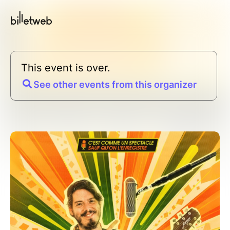
This event is over.
See other events from this organizer