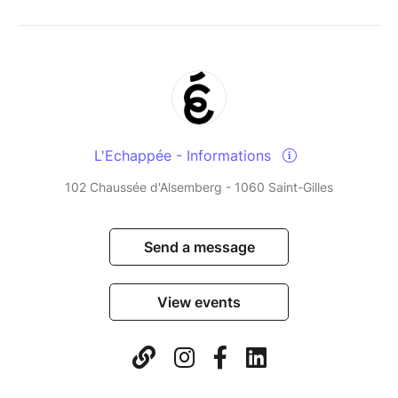
L'Echappée - Informations
102 Chaussée d'Alsemberg - 1060 Saint-Gilles
Send a message
View events