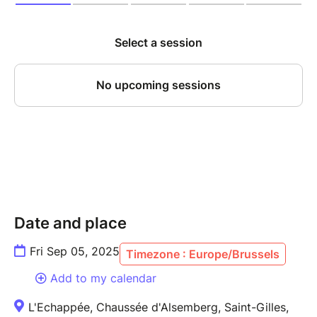
Date and place
Fri Sep 05, 2025
Timezone : Europe/Brussels
Add to my calendar
L'Echappée, Chaussée d'Alsemberg, Saint-Gilles,