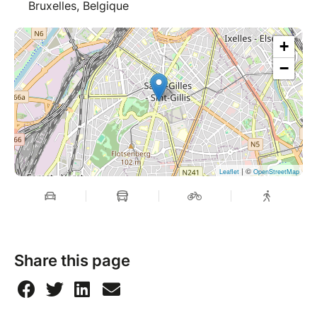
Bruxelles, Belgique
+
−
| ©
Leaflet
OpenStreetMap
Share this page