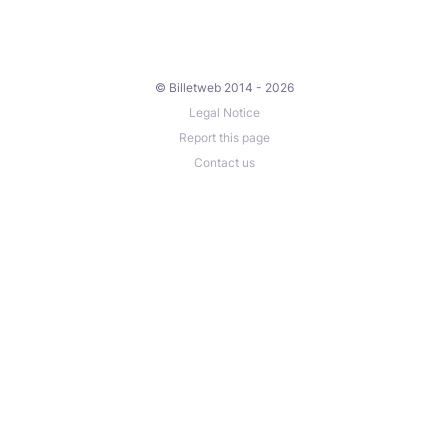
© Billetweb 2014 - 2026
Legal Notice
Report this page
Contact us