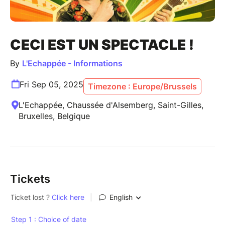
CECI EST UN SPECTACLE !
By
L'Echappée - Informations
Fri Sep 05, 2025
Timezone : Europe/Brussels
L'Echappée, Chaussée d'Alsemberg, Saint-Gilles,
Bruxelles, Belgique
Tickets