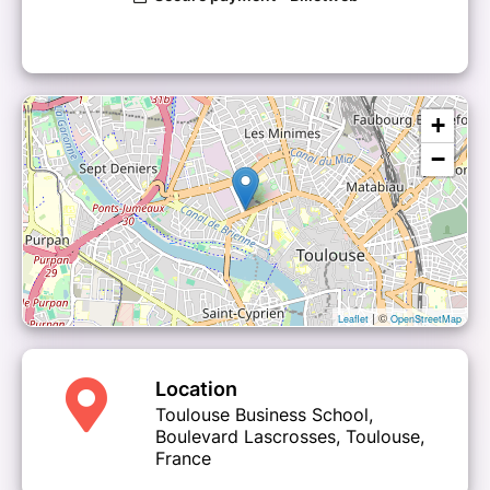
+
−
| ©
Leaflet
OpenStreetMap
Location
Toulouse Business School,
Boulevard Lascrosses, Toulouse,
France