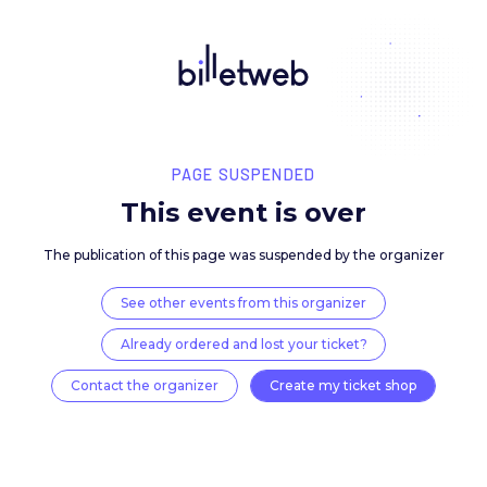
PAGE SUSPENDED
This event is over
The publication of this page was suspended by the 
See other events from this organizer
Already ordered and lost your ticket?
Contact the organizer
Create my ticket 