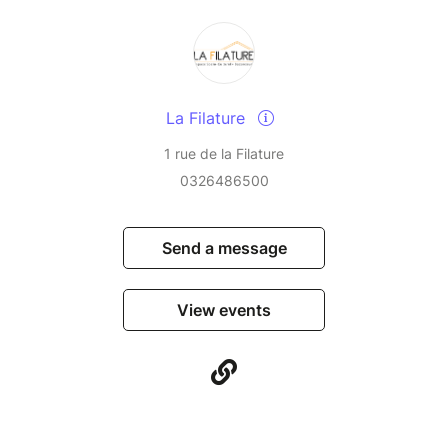
La Filature
1 rue de la Filature
0326486500
Send a message
View events