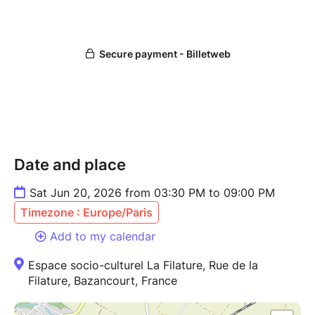
Date and place
Sat Jun 20, 2026 from 03:30 PM to 09:00 PM
Timezone : Europe/Paris
Add to my calendar
Espace socio-culturel La Filature, Rue de la
Filature, Bazancourt, France