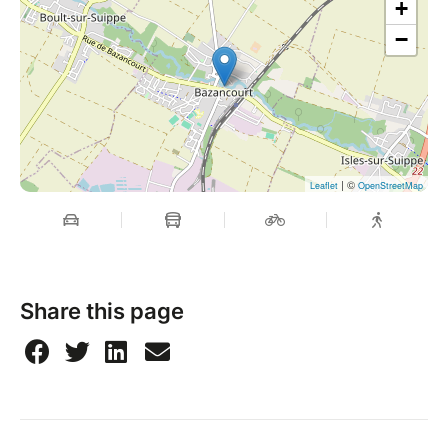
+
−
| ©
Leaflet
OpenStreetMap
Share this page