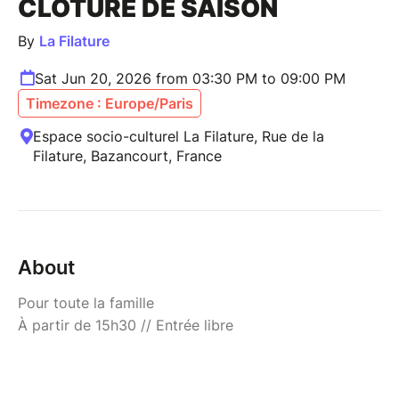
CLÔTURE DE SAISON
By
La Filature
Sat Jun 20, 2026 from 03:30 PM to 09:00 PM
Timezone : Europe/Paris
Espace socio-culturel La Filature, Rue de la
Filature, Bazancourt, France
About
Pour toute la famille
À partir de 15h30 // Entrée libre