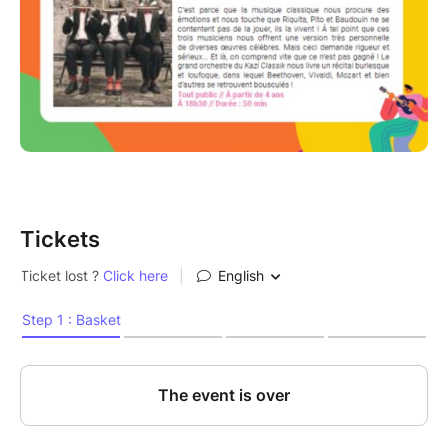
Tickets