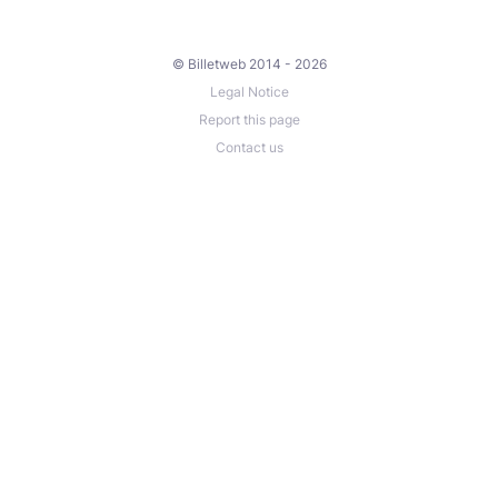
© Billetweb 2014 - 2026
Legal Notice
Report this page
Contact us