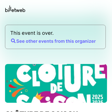
This event is over.
See other events from this organizer