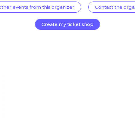
other events from this organizer
Contact the orga
Create my ticket shop