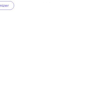
nizer