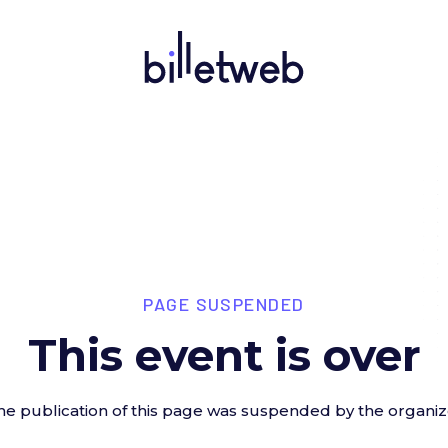
PAGE SUSPENDED
This event is over
he publication of this page was suspended by the organiz