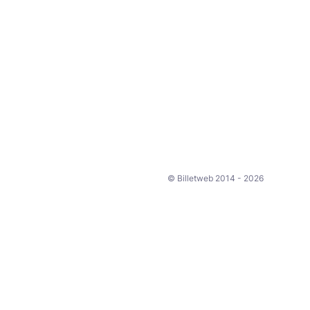
© Billetweb 2014 - 2026