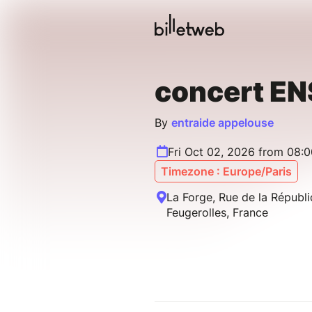
concert E
By
entraide appelouse
Fri Oct 02, 2026 from 08:
Timezone : Europe/Paris
La Forge, Rue de la Répub
Feugerolles, France