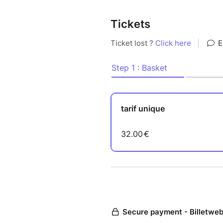
Tickets