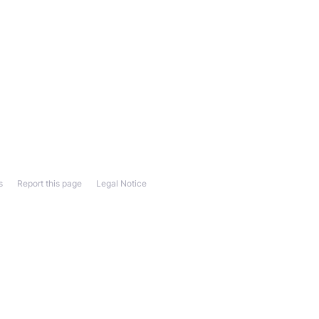
s
Report this page
Legal Notice