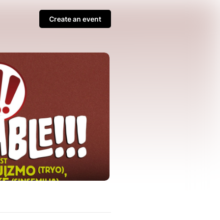
Create an event