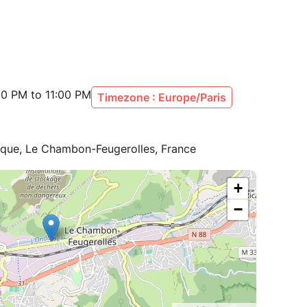
00 PM to 11:00 PM
Timezone : Europe/Paris
lique, Le Chambon-Feugerolles, France
+
−