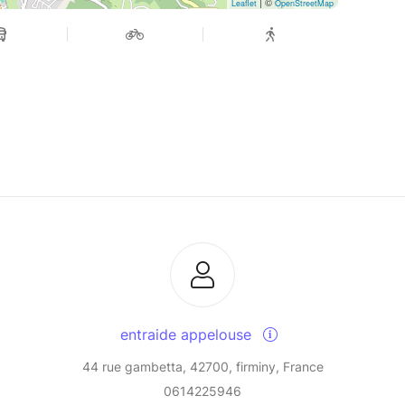
| ©
Leaflet
OpenStreetMap
entraide appelouse
44 rue gambetta, 42700, firminy, France
0614225946