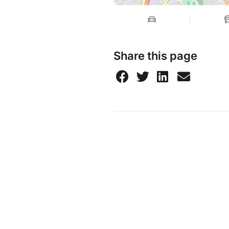
Share this page