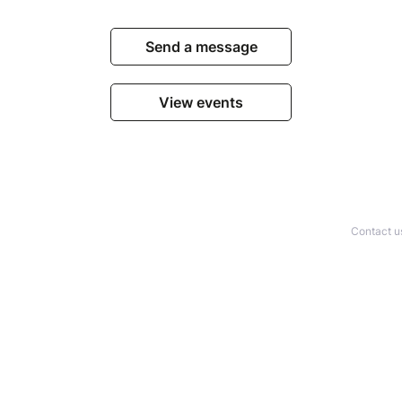
Send a message
View events
Contact u