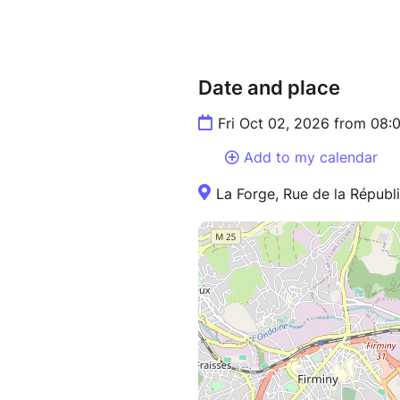
Date and place
Fri Oct 02, 2026 from 08:
Add to my calendar
La Forge, Rue de la Répub