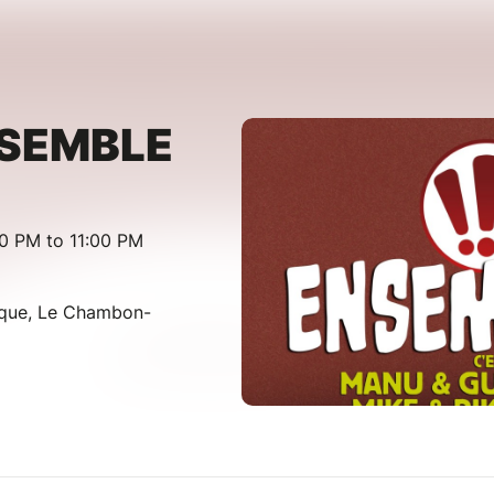
NSEMBLE
00 PM to 11:00 PM
lique, Le Chambon-