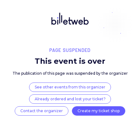
PAGE SUSPENDED
This event is over
The publication of this page was suspended by the 
See other events from this organizer
Already ordered and lost your ticket?
Contact the organizer
Create my ticket 