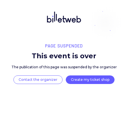
PAGE SUSPENDED
This event is over
The publication of this page was suspended by the 
Contact the organizer
Create my ticket 