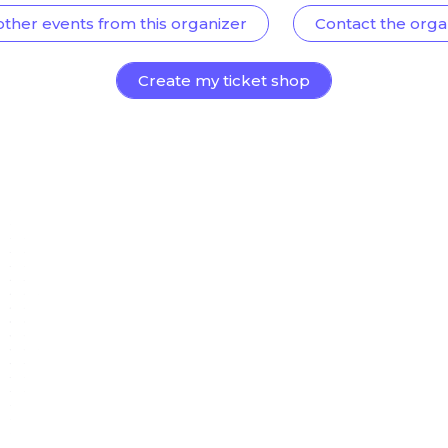
other events from this organizer
Contact the orga
Create my ticket shop