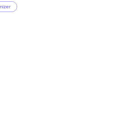
nizer