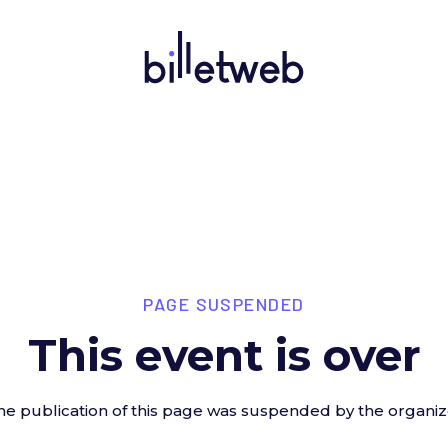
PAGE SUSPENDED
This event is over
he publication of this page was suspended by the organiz