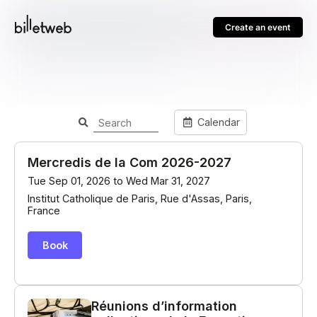
Create an event