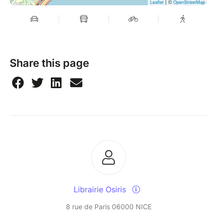
| ©
Leaflet
OpenStreetMap
Share this page
Librairie Osiris
8 rue de Paris 06000 NICE