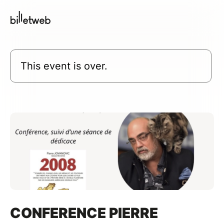
This event is over.
CONFERENCE PIERRE