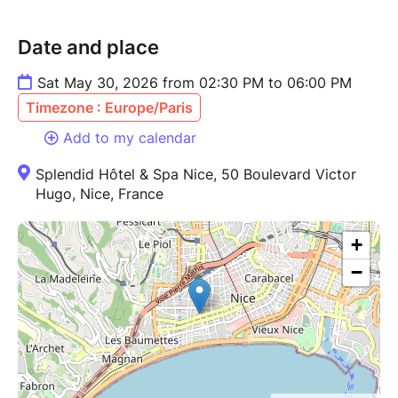
Date and place
Sat May 30, 2026 from 02:30 PM to 06:00 PM
Timezone : Europe/Paris
Add to my calendar
Splendid Hôtel & Spa Nice, 50 Boulevard Victor
Hugo, Nice, France
+
−