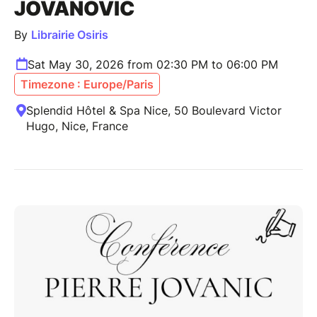
JOVANOVIC
By
Librairie Osiris
Sat May 30, 2026 from 02:30 PM to 06:00 PM
Timezone : Europe/Paris
Splendid Hôtel & Spa Nice, 50 Boulevard Victor
Hugo, Nice, France