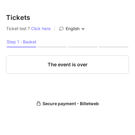
Tickets