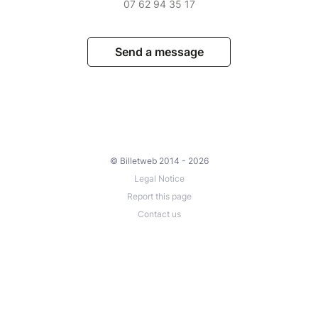
07 62 94 35 17
Send a message
© Billetweb 2014 - 2026
Legal Notice
Report this page
Contact us