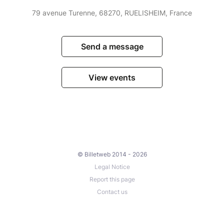
79 avenue Turenne, 68270, RUELISHEIM, France
Send a message
View events
© Billetweb 2014 - 2026
Legal Notice
Report this page
Contact us