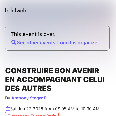
This event is over.
See other events from this organizer
CONSTRUIRE SON AVENIR
EN ACCOMPAGNANT CELUI
DES AUTRES
By
Anthony Steger EI
Sat Jun 27, 2026 from 09:05 AM to 10:30 AM
Timezone : Europe/Paris