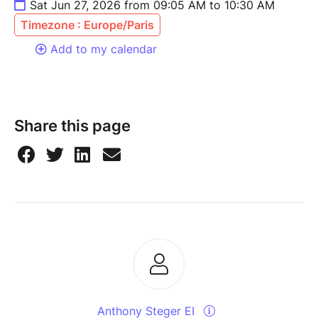
Sat Jun 27, 2026 from 09:05 AM to 10:30 AM
Timezone : Europe/Paris
Add to my calendar
Share this page
Anthony Steger EI