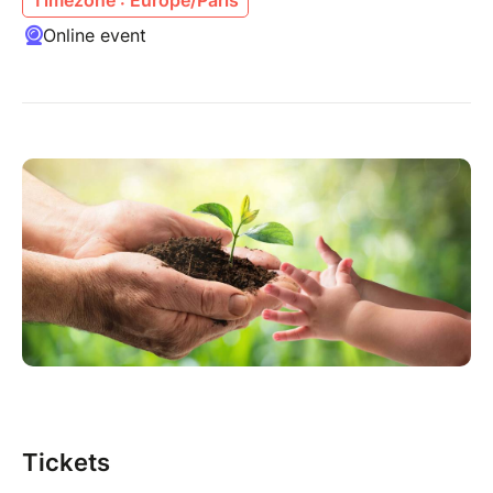
Online event
Tickets