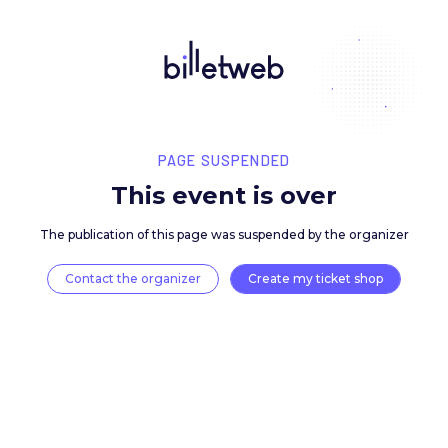
PAGE SUSPENDED
This event is over
The publication of this page was suspended by the 
Contact the organizer
Create my ticket 