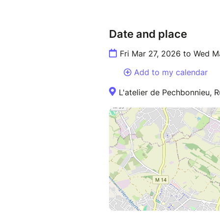
Date and place
Fri Mar 27, 2026 to Wed M
Add to my calendar
L'atelier de Pechbonnieu, 