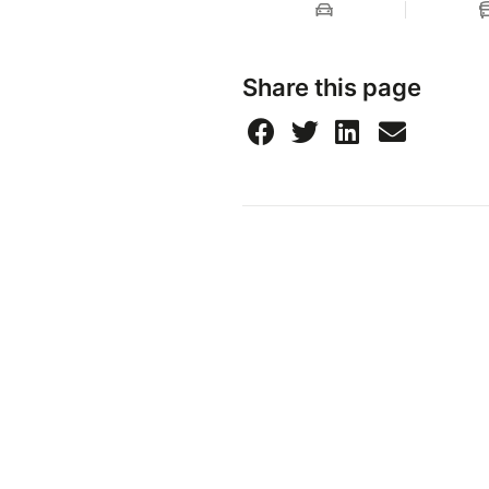
Share this page