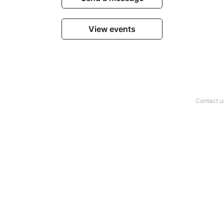
View events
Contact u