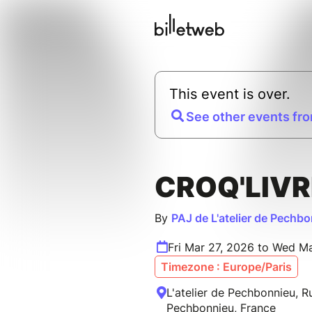
This event is over.
See other events fro
CROQ'LIVR
By
PAJ de L'atelier de Pechb
Fri Mar 27, 2026 to Wed M
Timezone : Europe/Paris
L'atelier de Pechbonnieu, 
Pechbonnieu, France