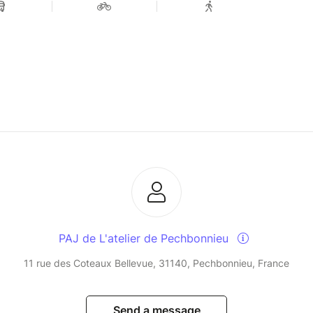
PAJ de L'atelier de Pechbonnieu
11 rue des Coteaux Bellevue, 31140, Pechbonnieu, France
Send a message