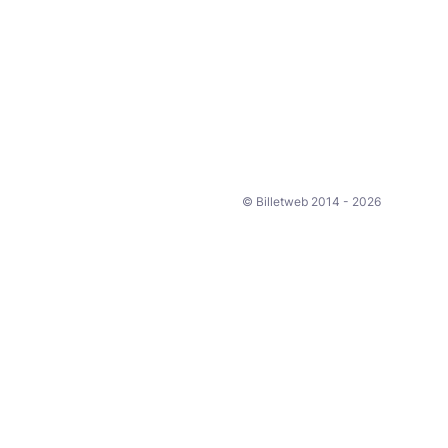
© Billetweb 2014 - 2026