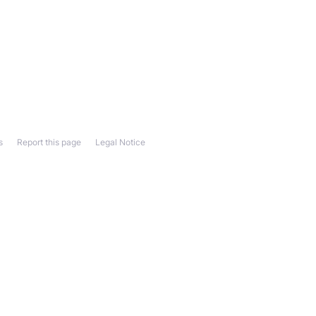
s
Report this page
Legal Notice