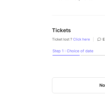
Tickets