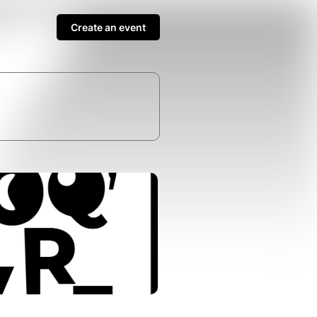
Create an event