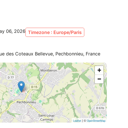
ay 06, 2026
Timezone : Europe/Paris
Rue des Coteaux Bellevue, Pechbonnieu, France
+
−
| ©
Leaflet
OpenStreetMap