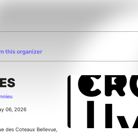
m this organizer
ES
onnieu
ay 06, 2026
Rue des Coteaux Bellevue,