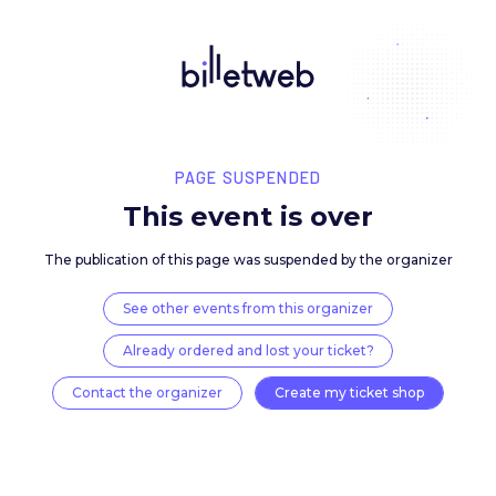
PAGE SUSPENDED
This event is over
The publication of this page was suspended by the 
See other events from this organizer
Already ordered and lost your ticket?
Contact the organizer
Create my ticket 