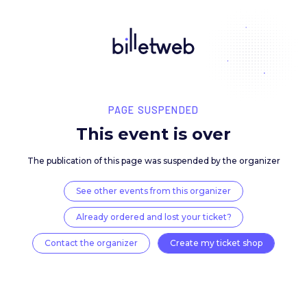
PAGE SUSPENDED
This event is over
The publication of this page was suspended by the 
See other events from this organizer
Already ordered and lost your ticket?
Contact the organizer
Create my ticket 