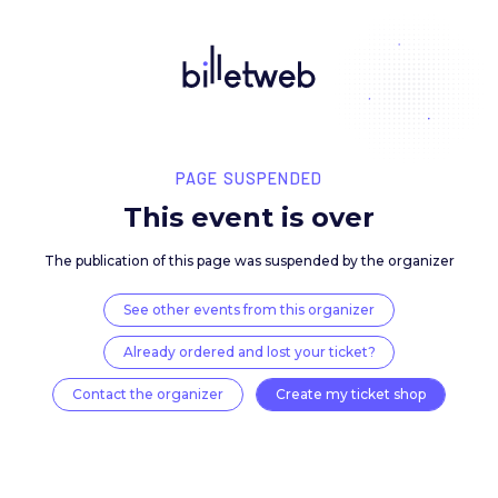
PAGE SUSPENDED
This event is over
The publication of this page was suspended by the 
See other events from this organizer
Already ordered and lost your ticket?
Contact the organizer
Create my ticket 