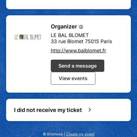
Organizer
LE BAL BLOMET
33 rue Blomet 75015 Paris
http://www.balblomet.fr
Send a message
View events
I did not receive my ticket
© Billetweb |
Create my event