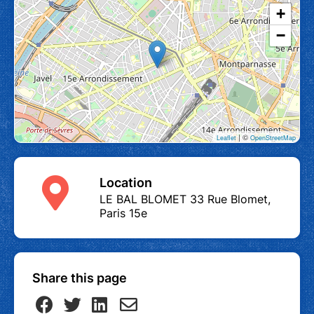
+
−
| ©
Leaflet
OpenStreetMap
Location
LE BAL BLOMET 33 Rue Blomet,
Paris 15e
Share this page