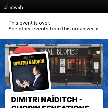
This event is over.
See other events from this organizer >
DIMITRI NAÏDITCH -