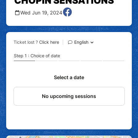
CHOPIN SENSATIONS
Wed Jun 19, 2024