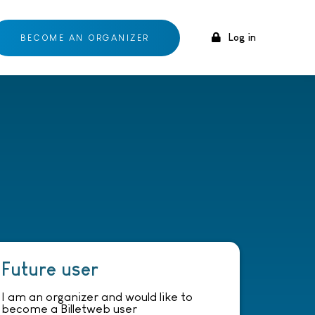
Log in
BECOME AN ORGANIZER
Future user
I am an organizer and would like to
become a Billetweb user