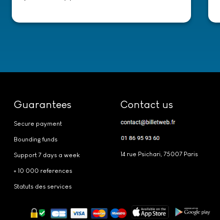
Guarantees
Contact us
Secure payment
Bounding funds
14 rue Psichari, 75007 Paris
Support 7 days a week
+ 10 000 references
Statuts des services