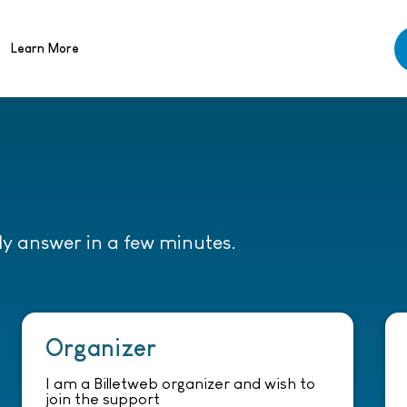
Learn More
lly answer in a few minutes.
Organizer
I am a Billetweb organizer and wish to
join the support