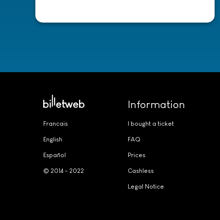
-
Information
Francais
I bought a ticket
English
FAQ
Español
Prices
© 2014 - 2022
Cashless
Legal Notice