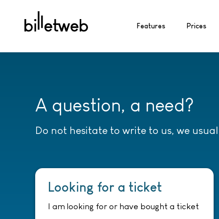
Features
Prices
A question, a need?
Do not hesitate to write to us, we usua
Looking for a ticket
I am looking for or have bought a ticket