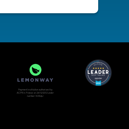
Payment institution authorized by
ACPR in France on 24/12/2012 under
number 16568J