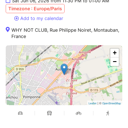
Sat Jun 06, 2026 from 11:30 PM to 01:00 AM
Timezone : Europe/Paris
Add to my calendar
WHY NOT CLUB, Rue Philippe Noiret, Montauban,
France
+
−
| ©
Leaflet
OpenStreetMap