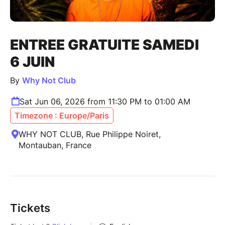
ENTREE GRATUITE SAMEDI
6 JUIN
By
Why Not Club
Sat Jun 06, 2026 from 11:30 PM to 01:00 AM
Timezone : Europe/Paris
WHY NOT CLUB, Rue Philippe Noiret,
Montauban, France
Tickets