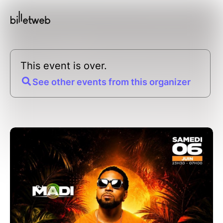
This event is over.
See other events from this organizer