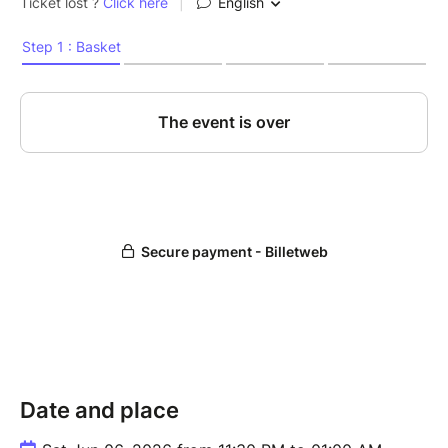
Date and place