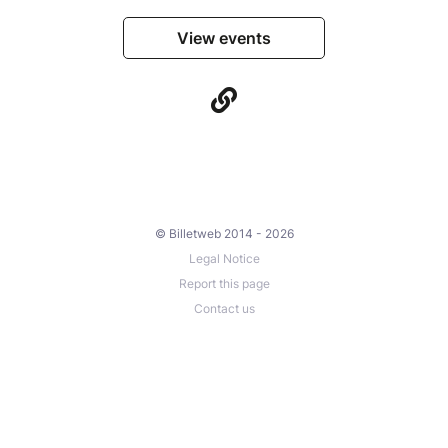
View events
© Billetweb 2014 - 2026
Legal Notice
Report this page
Contact us