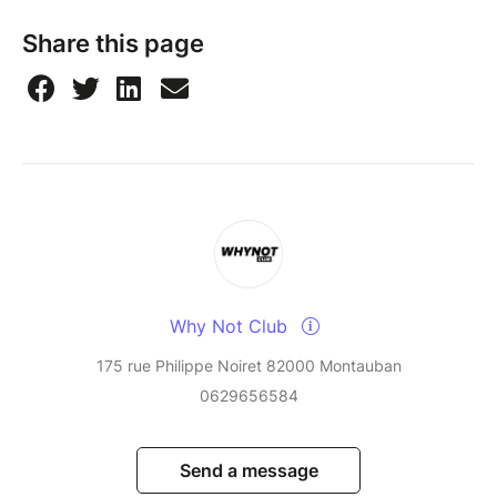
Share this page
Why Not Club
175 rue Philippe Noiret 82000 Montauban
0629656584
Send a message