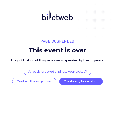
PAGE SUSPENDED
This event is over
The publication of this page was suspended by the 
Already ordered and lost your ticket?
Contact the organizer
Create my ticket 