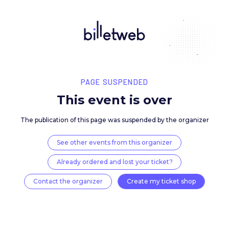
PAGE SUSPENDED
This event is over
The publication of this page was suspended by the 
See other events from this organizer
Already ordered and lost your ticket?
Contact the organizer
Create my ticket 