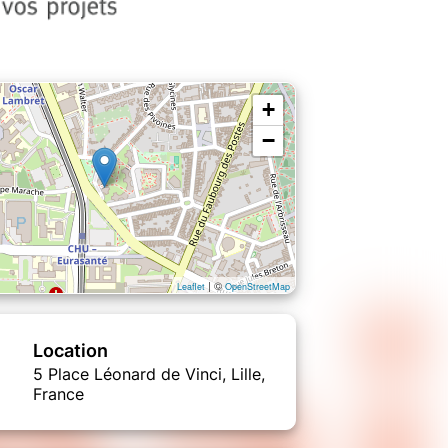
+
−
| ©
Leaflet
OpenStreetMap
Location
5 Place Léonard de Vinci, Lille,
France