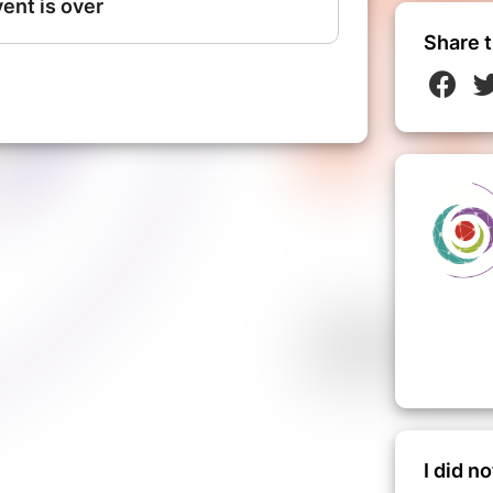
Share t
I did n