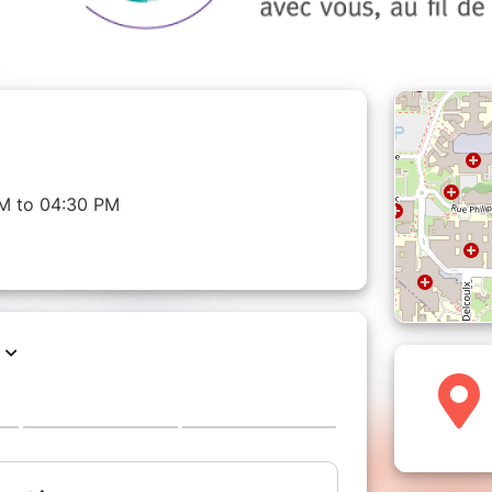
M to 04:30 PM