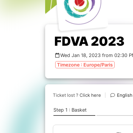
FDVA 2023
Wed Jan 18, 2023 from 02:30 P
Timezone : Europe/Paris