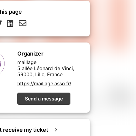
his page
Organizer
maillage
5 allée Léonard de Vinci,
59000, Lille, France
https://maillage.asso.fr/
Send a message
ot receive my ticket