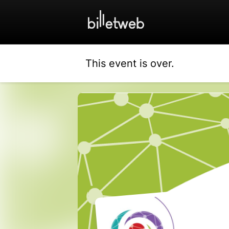
This event is over.