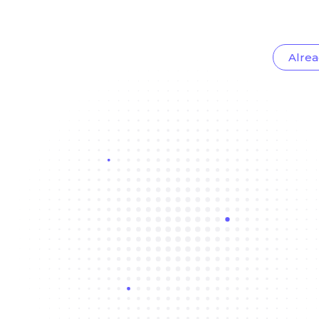
Alrea