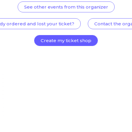
See other events from this organizer
dy ordered and lost your ticket?
Contact the org
Create my ticket shop