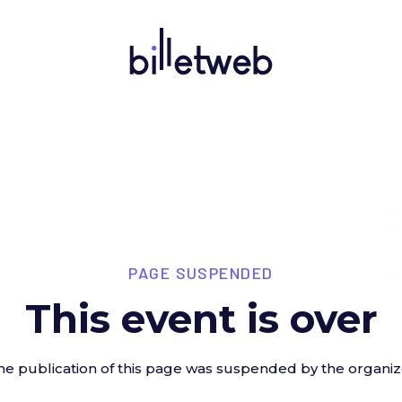
PAGE SUSPENDED
This event is over
he publication of this page was suspended by the organiz