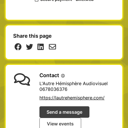
Share this page
Contact
L'Autre Hémisphère Audiovisuel
0678036376
https://lautrehemisphere.com/
Send a message
View events