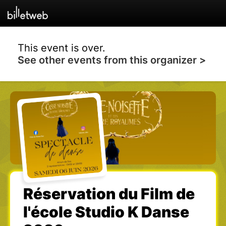
This event is over.
See other events from this organizer >
Réservation du Film de
l'école Studio K Danse