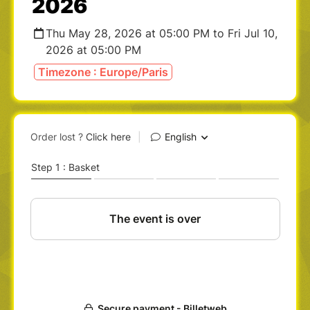
2026
Thu May 28, 2026 at 05:00 PM to Fri Jul 10,
2026 at 05:00 PM
Timezone : Europe/Paris