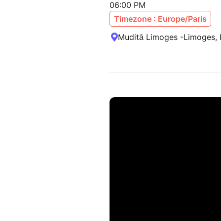
06:00 PM
Timezone : Europe/Paris
Muditā Limoges -Limoges, 