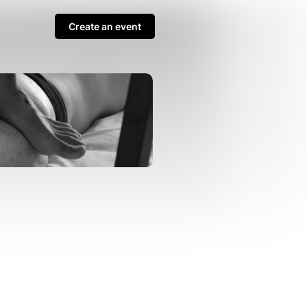
Create an event