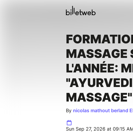
FORMATIO
MASSAGE 
L'ANNÉE: 
"AYURVED
MASSAGE"
By
nicolas mathout berland E
Sun Sep 27, 2026 at 09:15 AM