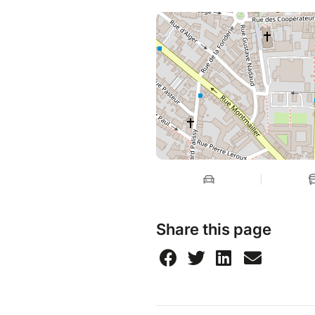
Share this page