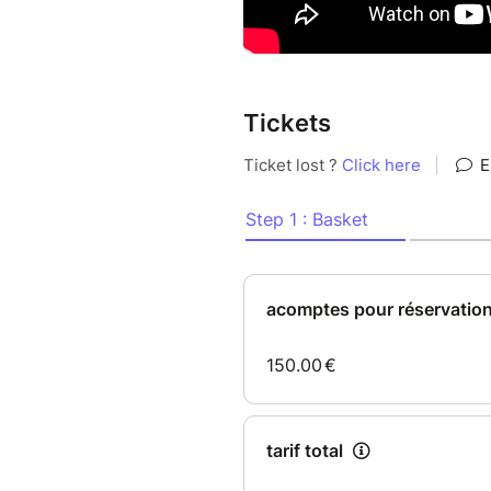
Tickets