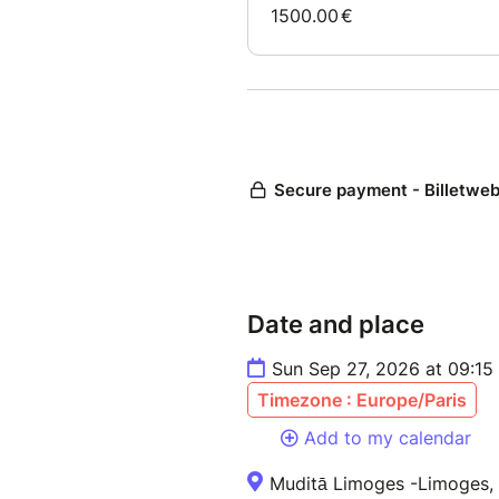
Date and place
Sun Sep 27, 2026 at 09:15
Timezone : Europe/Paris
Add to my calendar
Muditā Limoges -Limoges,