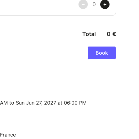
 AM to Sun Jun 27, 2027 at 06:00 PM
 France