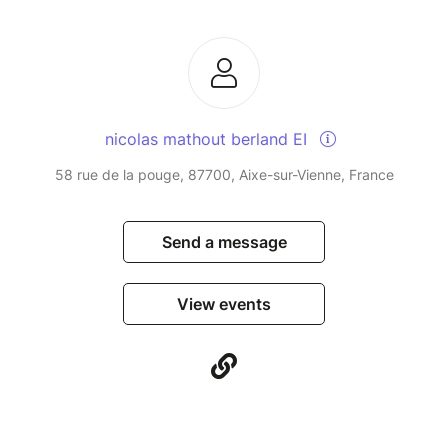
nicolas mathout berland EI
58 rue de la pouge, 87700, Aixe-sur-Vienne, France
Send a message
View events