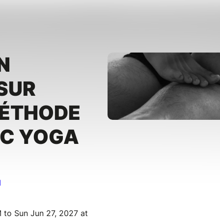
N
SUR
MÉTHODE
IC YOGA
I
 to Sun Jun 27, 2027 at