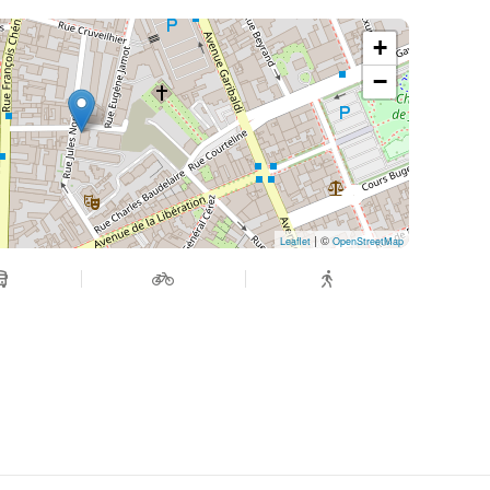
+
−
| ©
Leaflet
OpenStreetMap