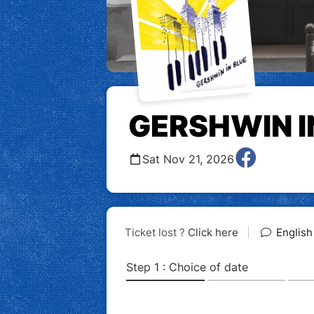
GERSHWIN I
Sat Nov 21, 2026