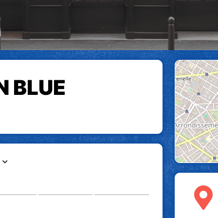
N BLUE