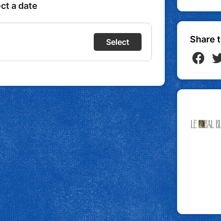
Share t