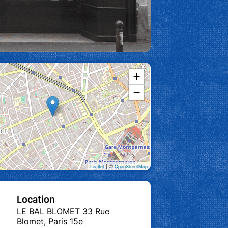
+
−
| ©
Leaflet
OpenStreetMap
Location
LE BAL BLOMET 33 Rue
Blomet, Paris 15e