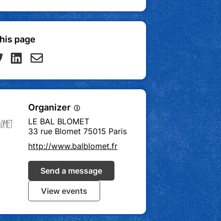
his page
Organizer
LE BAL BLOMET
33 rue Blomet 75015 Paris
http://www.balblomet.fr
Send a message
View events