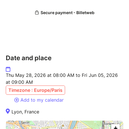
Date and place
Thu May 28, 2026 at 08:00 AM to Fri Jun 05, 2026
at 09:00 AM
Timezone : Europe/Paris
Add to my calendar
Lyon, France
+