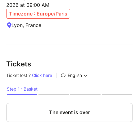
2026 at 09:00 AM
Timezone : Europe/Paris
Lyon, France
Tickets