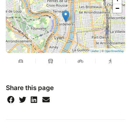
−
| ©
Leaflet
OpenStreetMap
Share this page