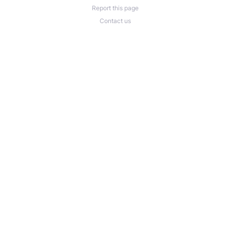
Report this page
Contact us