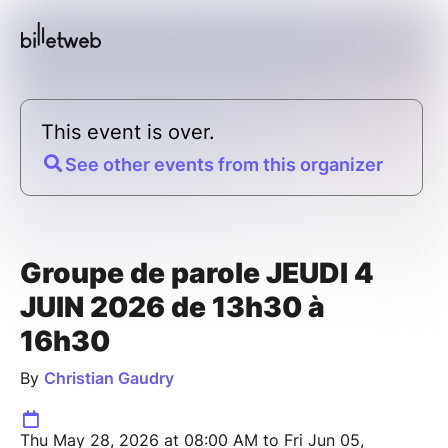
This event is over.
See other events from this organizer
Groupe de parole JEUDI 4
JUIN 2026 de 13h30 à
16h30
By
Christian Gaudry
Thu May 28, 2026 at 08:00 AM to Fri Jun 05,