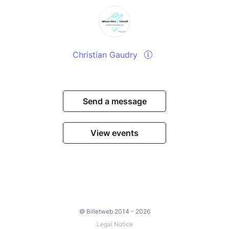
Christian Gaudry
Send a message
View events
© Billetweb 2014 - 2026
Legal Notice