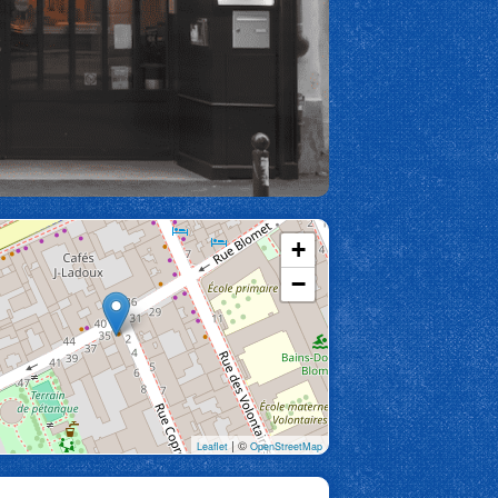
+
−
| ©
Leaflet
OpenStreetMap