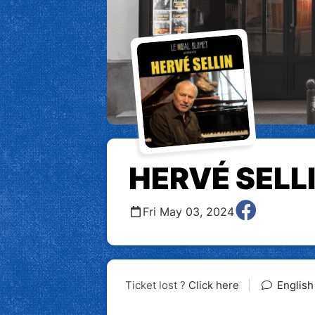
HERVÉ SELL
Fri May 03, 2024