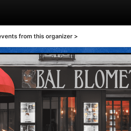
events from this organizer >