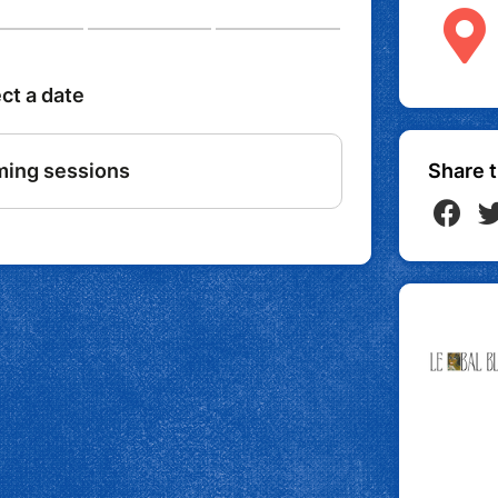
Share t