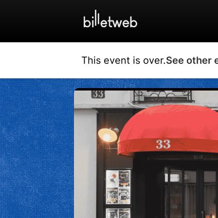
This event is over.
See other 