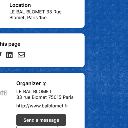
Location
LE BAL BLOMET 33 Rue
Blomet, Paris 15e
his page
Organizer
LE BAL BLOMET
33 rue Blomet 75015 Paris
http://www.balblomet.fr
Send a message