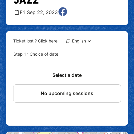
JAZZ
Fri Sep 22, 2023