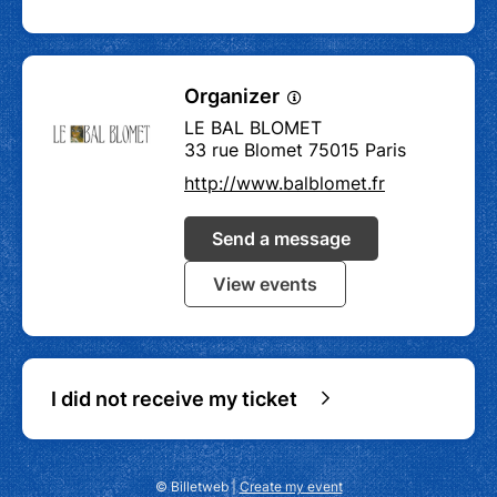
Organizer
LE BAL BLOMET
33 rue Blomet 75015 Paris
http://www.balblomet.fr
Send a message
View events
I did not receive my ticket
© Billetweb |
Create my event