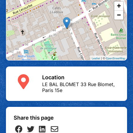
+
−
| ©
Leaflet
OpenStreetMap
Location
LE BAL BLOMET 33 Rue Blomet,
Paris 15e
Share this page