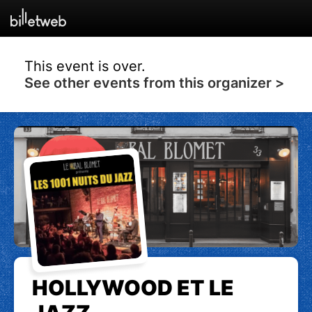
This event is over.
See other events from this organizer >
HOLLYWOOD ET LE