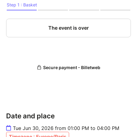
Date and place
Tue Jun 30, 2026 from 01:00 PM to 04:00 PM
Timezone : Europe/Paris