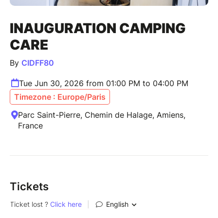
INAUGURATION CAMPING
CARE
By
CIDFF80
Tue Jun 30, 2026 from 01:00 PM to 04:00 PM
Timezone : Europe/Paris
Parc Saint-Pierre, Chemin de Halage, Amiens,
France
Tickets