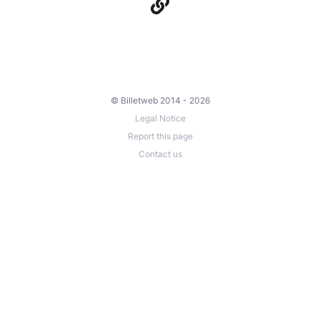
© Billetweb 2014 - 2026
Legal Notice
Report this page
Contact us