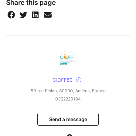
Share this page
CIDFF80
50 rue Riolan, 80000, Amiens, France
0322220194
Send a message