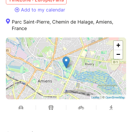
Add to my calendar
Parc Saint-Pierre, Chemin de Halage, Amiens,
France
+
−
| ©
Leaflet
OpenStreetMap