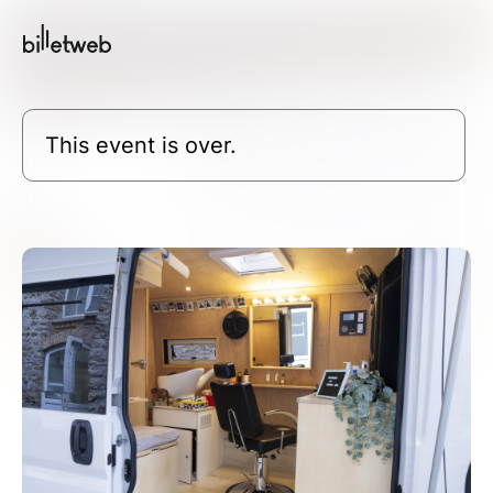
This event is over.