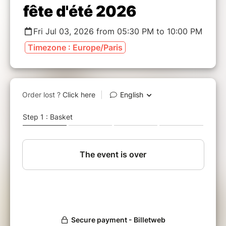
fête d'été 2026
Fri Jul 03, 2026 from 05:30 PM to 10:00 PM
Timezone : Europe/Paris