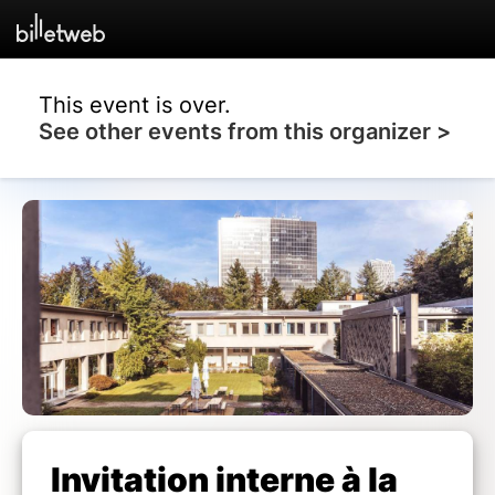
This event is over.
See other events from this organizer >
Invitation interne à la