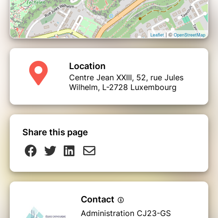
| ©
Leaflet
OpenStreetMap
Location
Centre Jean XXIII, 52, rue Jules
Wilhelm, L-2728 Luxembourg
Share this page
Contact
Administration CJ23-GS